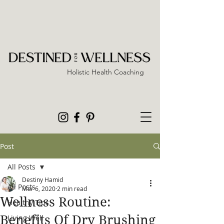
Holistic Health Coaching
Post
All Posts
Destiny Hamid
All Posts
Mar 6, 2020
2 min read
Wellness Routine:
Healthy Tips
Benefits Of Dry Brushing
Living Well