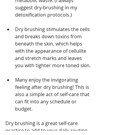
metabolic waste. (I always 
suggest dry-brushing in my 
detoxification protocols.)
Dry brushing stimulates the cells 
and breaks down toxins from 
beneath the skin, which helps 
with the appearance of cellulite 
and stretch marks and leaves 
you with tighter more toned skin.
Many enjoy the invigorating 
feeling after dry brushing! This is 
also a simple act of self-care that 
can fit into any schedule or 
budget.
Dry brushing is a great self-care 
practice to add to your daily routine. 