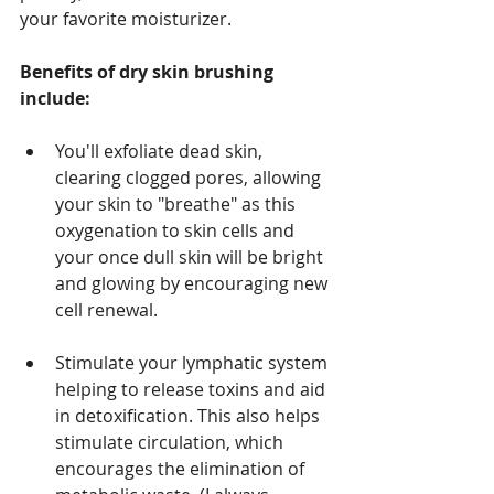
your favorite moisturizer.
Benefits of dry skin brushing 
include:
You'll exfoliate dead skin, 
clearing clogged pores, allowing 
your skin to "breathe" as this 
oxygenation to skin cells and 
your once dull skin will be bright 
and glowing by encouraging new 
cell renewal.
Stimulate your lymphatic system 
helping to release toxins and aid 
in detoxification. This also helps 
stimulate circulation, which 
encourages the elimination of 