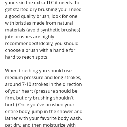
your skin the extra TLC it needs. To 
get started dry brushing you'll need 
a good quality brush, look for one 
with bristles made from natural 
materials (avoid synthetic brushes) 
jute brushes are highly 
recommended! Ideally, you should 
choose a brush with a handle for 
hard to reach spots.
When brushing you should use 
medium pressure and long strokes, 
around 7-10 strokes in the direction 
of your heart (pressure should be 
firm, but dry brushing shouldn't 
hurt!) Once you've brushed your 
entire body, jump in the shower and 
lather with your favorite body wash, 
pat dry, and then moisturize with 