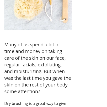
Many of us spend a lot of 
time and money on taking 
care of the skin on our face, 
regular facials, exfoliating, 
and moisturizing. But when 
was the last time you gave the 
skin on the rest of your body 
some attention?
Dry brushing is a great way to give 