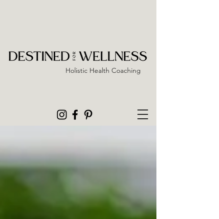
Holistic Health Coaching