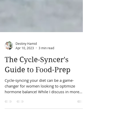
Destiny Hamid
Apr 10, 2023
3 min read
The Cycle-Syncer's
Guide to Food-Prep
Cycle-syncing your diet can be a game-
changer for women looking to optimize
hormone balance! While I discuss in more
detail what...