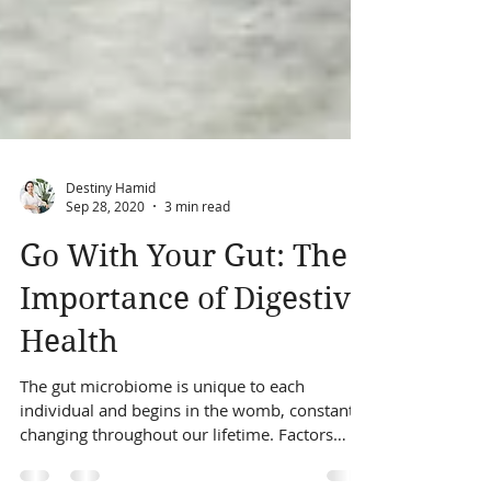
Destiny Hamid
Sep 28, 2020
3 min read
Go With Your Gut: The
Importance of Digestive
Health
The gut microbiome is unique to each