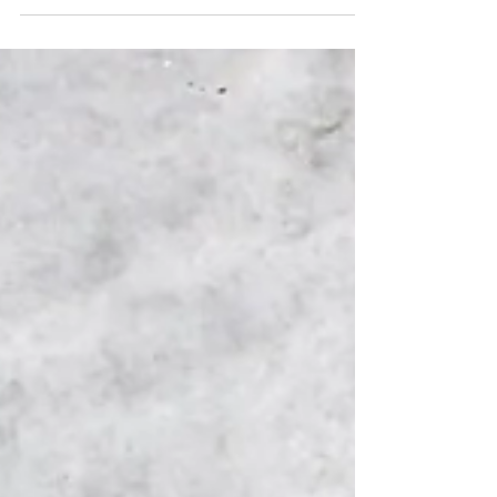
individual and begins in the womb, constantly
changing throughout our lifetime. Factors
such as your...