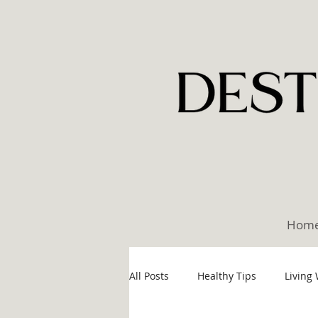
Hom
All Posts
Healthy Tips
Living 