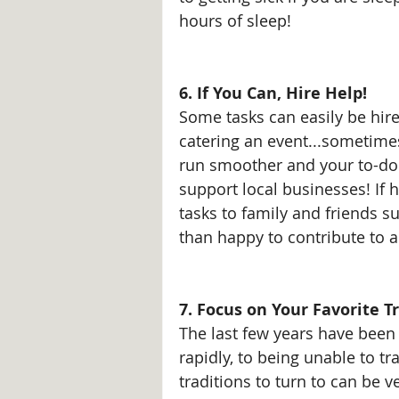
hours of sleep!
6. If You Can, Hire Help!
Some tasks can easily be hire
catering an event...sometim
run smoother and your to-do l
support local businesses! If h
tasks to family and friends s
than happy to contribute to a
7. Focus on Your Favorite Tr
The last few years have been 
rapidly, to being unable to tr
traditions to turn to can be 