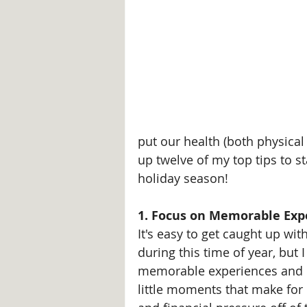
put our health (both physical
up twelve of my top tips to s
holiday season!
1. Focus on Memorable Exp
It's easy to get caught up wi
during this time of year, but 
memorable experiences and c
little moments that make for