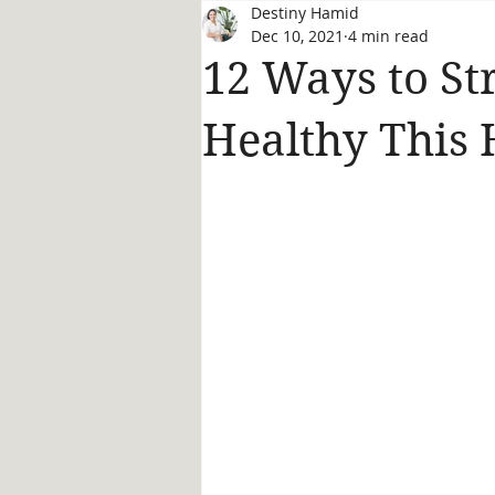
Destiny Hamid
Dec 10, 2021
4 min read
12 Ways to Str
Healthy This 