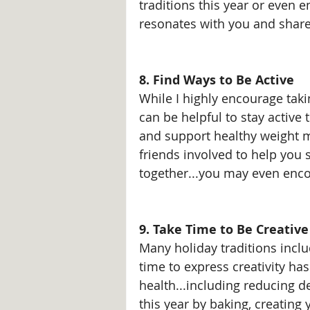
traditions this year or even
resonates with you and share 
8. Find Ways to Be Active
While I highly encourage takin
can be helpful to stay active
and support healthy weight m
friends involved to help you 
together...you may even enco
9. Take Time to Be Creative
Many holiday traditions inclu
time to express creativity ha
health...including reducing d
this year by baking, creating