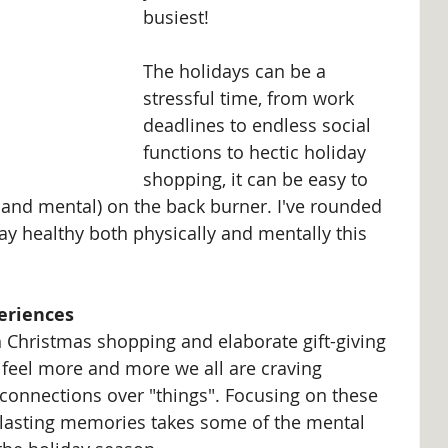
busiest!
The holidays can be a 
stressful time, from work 
deadlines to endless social 
functions to hectic holiday 
shopping, it can be easy to 
 and mental) on the back burner. I've rounded 
tay healthy both physically and mentally this 
eriences
th Christmas shopping and elaborate gift-giving 
I feel more and more we all are craving 
onnections over "things". Focusing on these 
 lasting memories takes some of the mental 