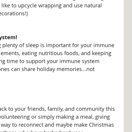
 like to upcycle wrapping and use natural 
ecorations!)
ystem!
g plenty of sleep is important for your immune 
lements, eating nutritious foods, and keeping 
ing time to support your immune system 
nes can share holiday memories...not 
ack to your friends, family, and community this 
volunteering or simply making a meal, giving 
ul way to reconnect and maybe make Christmas 