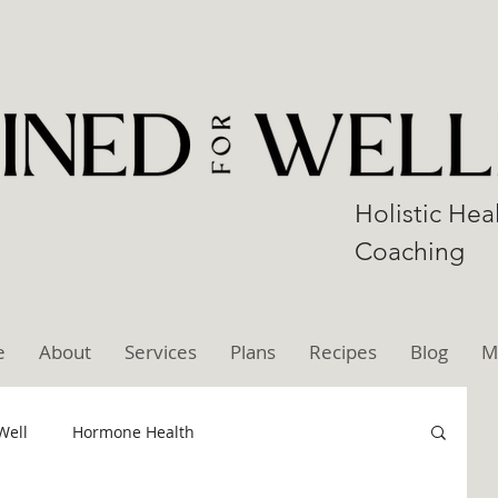
Holistic Hea
Coaching
e
About
Services
Plans
Recipes
Blog
M
Well
Hormone Health