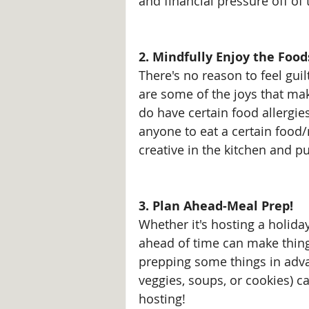
and financial pressure off of
2. Mindfully Enjoy the Food
There's no reason to feel guilt
are some of the joys that mak
do have certain food allergies
anyone to eat a certain food/m
creative in the kitchen and pu
3. Plan Ahead-Meal Prep!
Whether it's hosting a holida
ahead of time can make things
prepping some things in adva
veggies, soups, or cookies) ca
hosting!