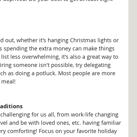
d out, whether it's hanging Christmas lights or 
es spending the extra money can make things 
ist less overwhelming, it's also a great way to 
iring someone isn't possible, try delegating 
uch as doing a potluck. Most people are more 
 meal!
aditions 
challenging for us all, from work-life changing 
avel and be with loved ones, etc. having familiar 
very comforting! Focus on your favorite holiday 