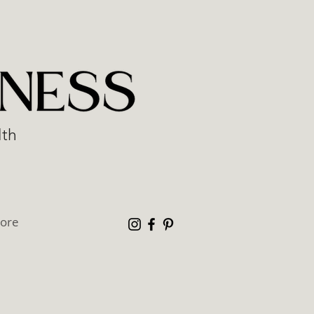
lth
ore