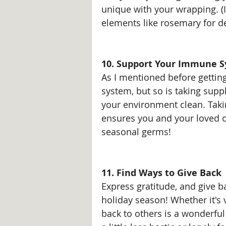
unique with your wrapping. (I
elements like rosemary for d
10. Support Your Immune S
As I mentioned before gettin
system, but so is taking supp
your environment clean. Tak
ensures you and your loved o
seasonal germs!
11. Find Ways to Give Back
Express gratitude, and give b
holiday season! Whether it's 
back to others is a wonderf