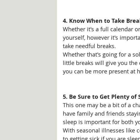
4. Know When to Take Brea
Whether it's a full calendar o
yourself, however it's import
take needful breaks. 
Whether that's going for a sol
little breaks will give you t
you can be more present at ho
5. Be Sure to Get Plenty of 
This one may be a bit of a cha
have family and friends stayi
sleep is important for both 
With seasonal illnesses like 
to getting sick if you are slee