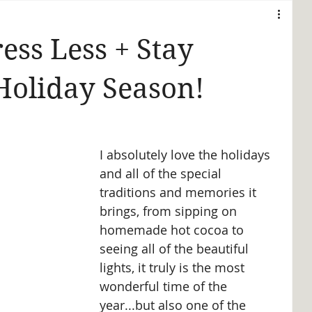
ess Less + Stay
Holiday Season!
I absolutely love the holidays 
and all of the special 
traditions and memories it 
brings, from sipping on 
homemade hot cocoa to 
seeing all of the beautiful 
lights, it truly is the most 
wonderful time of the 
year...but also one of the 