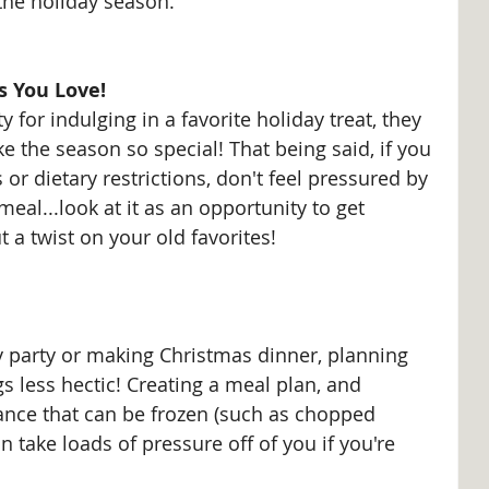
 the holiday season.
s You Love!
y for indulging in a favorite holiday treat, they 
e the season so special! That being said, if you 
 or dietary restrictions, don't feel pressured by 
eal...look at it as an opportunity to get 
t a twist on your old favorites!
y party or making Christmas dinner, planning 
 less hectic! Creating a meal plan, and 
nce that can be frozen (such as chopped 
n take loads of pressure off of you if you're 