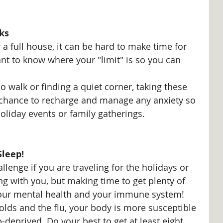
ks
r a full house, it can be hard to make time for 
ant to know where your "limit" is so you can 
o walk or finding a quiet corner, taking these 
he chance to recharge and manage any anxiety so 
liday events or family gatherings. 
Sleep!
llenge if you are traveling for the holidays or 
ng with you, but making time to get plenty of 
your mental health and your immune system! 
colds and the flu, your body is more susceptible 
p-deprived. Do your best to get at least eight 