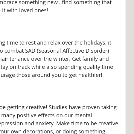
 embrace something new...find something that 
it with loved ones!
g time to rest and relax over the holidays, it 
 to combat SAD (Seasonal Affective Disorder) 
aintenance over the winter. Get family and 
stay on track while also spending quality time 
urage those around you to get healthier!
de getting creative! Studies have proven taking 
s many positive effects on our mental 
epression and anxiety. Make time to be creative 
 your own decorations, or doing something 