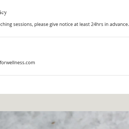
icy
hing sessions, please give notice at least 24hrs in advance.
forwellness.com