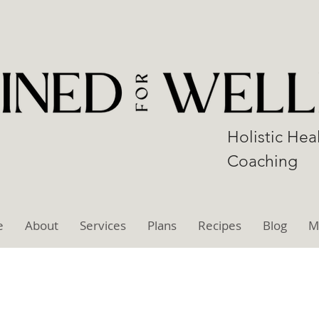
Holistic Hea
Coaching
e
About
Services
Plans
Recipes
Blog
M