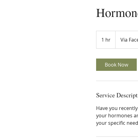
Hormone
1 hr
1
Via Fa
h
Book Now
Service Descript
Have you recentl
your hormones and
your specific nee