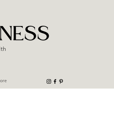
lth
ore