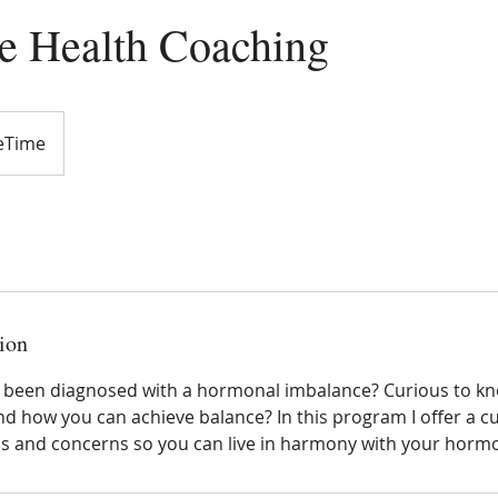
 Health Coaching
ceTime
ion
y been diagnosed with a hormonal imbalance? Curious to 
 how you can achieve balance? In this program I offer a c
ds and concerns so you can live in harmony with your horm