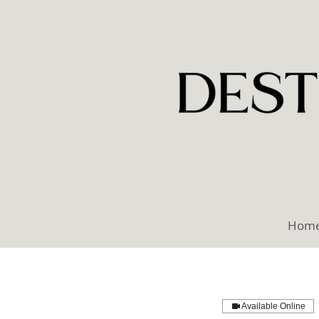
Hom
Available Online