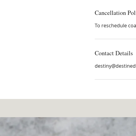
Cancellation Pol
To reschedule coac
Contact Details
destiny@destined