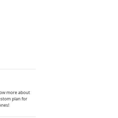
know more about
ustom plan for
ones!